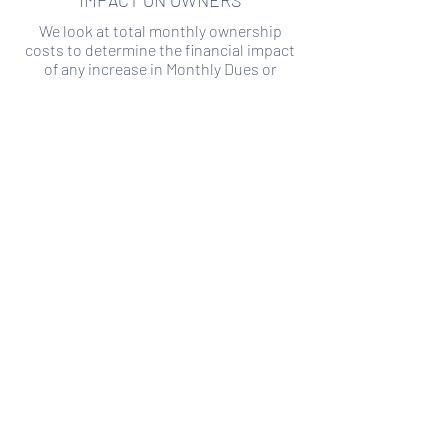
IMPACT ON OWNERS
We look at total monthly ownership
costs to determine the financial impact
of any increase in Monthly Dues or
Special Assessments.
SPECIAL ASSESSMENT RISK
We analyze historical HOA financial data
to predict the current risk of Special
Assessment
Copyright ©
2019-2026
Transparency HOA, a
501c3 non-profit. All rights reserved.