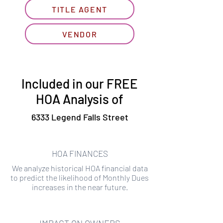
TITLE AGENT
VENDOR
Included in our FREE
HOA Analysis of
6333 Legend Falls Street
HOA FINANCES
We analyze historical HOA financial data
to predict the likelihood of Monthly Dues
increases in the near future.