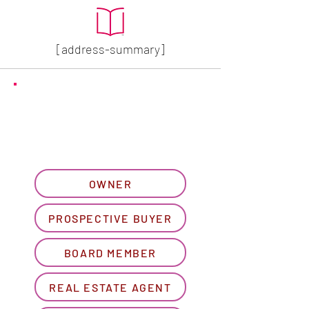
[address-summary]
GET MORE HOA INFO
Please let us know what
best describes you...
OWNER
PROSPECTIVE BUYER
BOARD MEMBER
REAL ESTATE AGENT